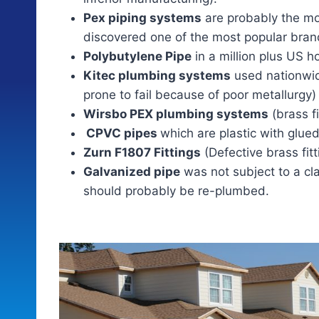
Pex piping systems
are probably the m
discovered one of the most popular brand
Polybutylene Pipe
in a million plus US 
Kitec plumbing systems
used nationwide
prone to fail because of poor metallurgy)
Wirsbo PEX plumbing systems
(brass fi
CPVC pipes
which are plastic with glued
Zurn F1807 Fittings
(Defective brass fit
Galvanized pipe
was not subject to a cl
should probably be re-plumbed.