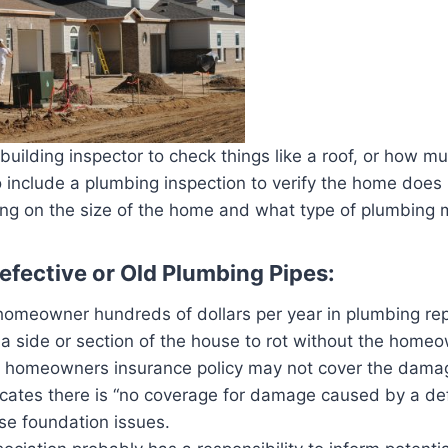
ilding inspector to check things like a roof, or how muc
 include a plumbing inspection to verify the home does
on the size of the home and what type of plumbing ma
fective or Old Plumbing Pipes:
homeowner hundreds of dollars per year in plumbing re
 side or section of the house to rot without the homeow
e the homeowners insurance policy may not cover the 
dicates there is “no coverage for damage caused by a def
use foundation issues.