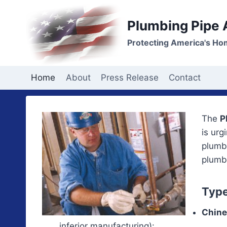
Skip
to
Plumbing Pipe
content
Protecting America's Ho
Home
About
Press Release
Contact
The
P
is urg
plumbi
plumbi
Type
Chine
inferior manufacturing):