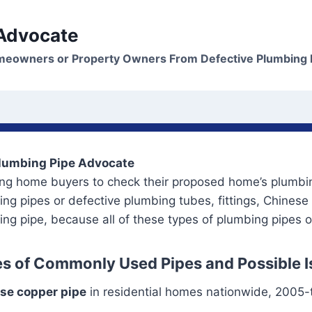
 Advocate
meowners or Property Owners From Defective Plumbing 
lumbing Pipe Advocate
ing home buyers to check their proposed home’s plumbin
ng pipes or defective plumbing tubes, fittings, Chinese
ng pipe, because all of these types of plumbing pipes 
s of Commonly Used Pipes and Possible 
se copper pipe
in residential homes nationwide, 2005-