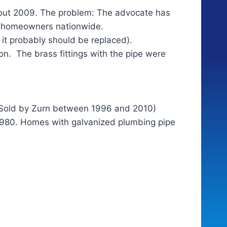
out 2009. The problem: The advocate has
of homeowners nationwide.
it probably should be replaced).
on. The brass fittings with the pipe were
y. Sold by Zurn between 1996 and 2010)
 1980. Homes with galvanized plumbing pipe