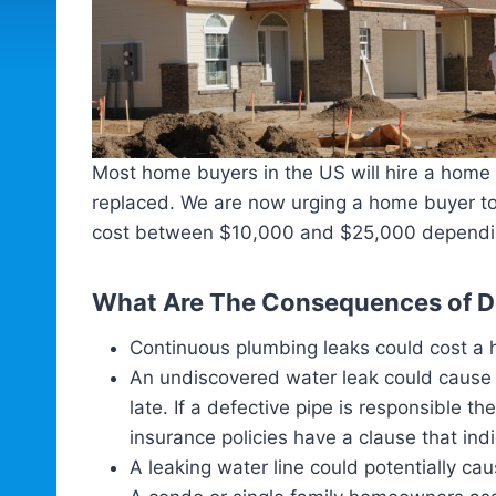
Most home buyers in the US will hire a home bu
replaced. We are now urging a home buyer to
cost between $10,000 and $25,000 depending 
What Are The Consequences of De
Continuous plumbing leaks could cost a 
An undiscovered water leak could cause a
late. If a defective pipe is responsibl
insurance policies have a clause that in
A leaking water line could potentially ca