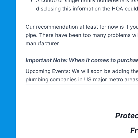
A condo or single family homeowners asso
disclosing this information the HOA could
Our recommendation at least for now is if y
pipe. There have been too many problems with
manufacturer.
Important Note: When it comes to purchas
Upcoming Events: We will soon be adding the
plumbing companies in US major metro areas
Prote
Fr