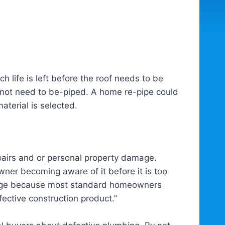
h life is left before the roof needs to be
 not need to be-piped. A home re-pipe could
terial is selected.
pairs and or personal property damage.
ner becoming aware of it before it is too
damage because most standard homeowners
ective construction product.”