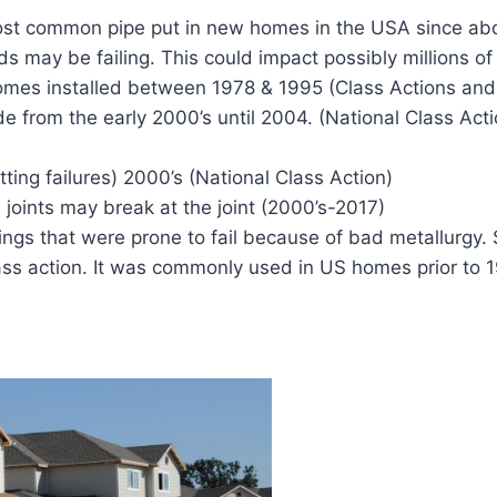
ost common pipe put in new homes in the USA since ab
s may be failing. This could impact possibly millions 
homes installed between 1978 & 1995 (Class Actions and 
 from the early 2000’s until 2004. (National Class Acti
tting failures) 2000’s (National Class Action)
 joints may break at the joint (2000’s-2017)
tings that were prone to fail because of bad metallurg
ass action. It was commonly used in US homes prior to