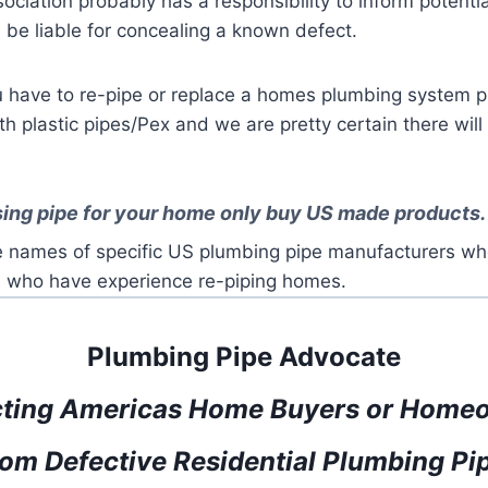
ciation probably has a responsibility to inform potenti
 be liable for concealing a known defect.
ou have to re-pipe or replace a homes plumbing system
 plastic pipes/Pex and we are pretty certain there will
ing pipe for your home only buy US made products.
 names of specific US plumbing pipe manufacturers who
 who have experience re-piping homes.
Plumbing Pipe Advocate
cting Americas Home Buyers or Home
om Defective Residential Plumbing Pi