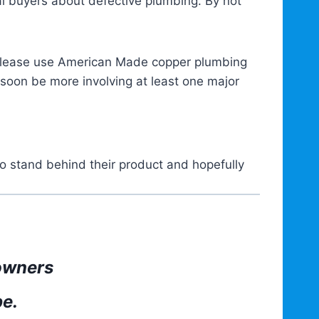
al buyers about defective plumbing. By not
 please use American Made copper plumbing
 soon be more involving at least one major
 stand behind their product and hopefully
owners
pe.