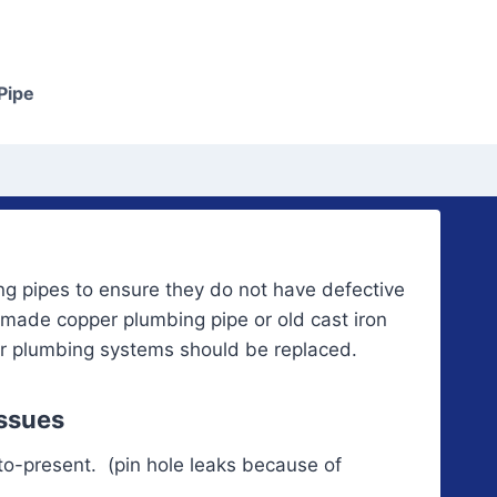
Pipe
g pipes to ensure they do not have defective
 made copper plumbing pipe or old cast iron
or plumbing systems should be replaced.
Issues
to-prese
nt. (pin hole leaks because of